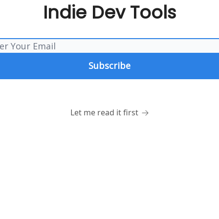
Indie Dev Tools
Let me read it first