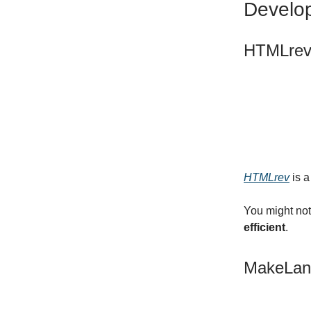
Develo
HTMLre
HTMLrev
is a
You might not
efficient
.
MakeLan