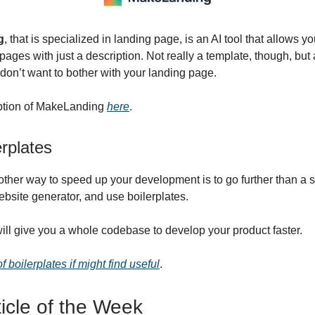
g
, that is specialized in landing page, is an AI tool that allows y
pages with just a description. Not really a template, though, but
 don’t want to bother with your landing page.
iption of MakeLanding
here
.
rplates
other way to speed up your development is to go further than a 
ebsite generator, and use boilerplates.
will give you a whole codebase to develop your product faster.
 of boilerplates if might find useful
.
ticle of the Week