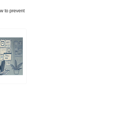
ow to prevent