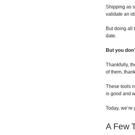
Shipping as so
validate an id
But doing all
date.
But you don’
Thankfully, t
of them, than
These tools n
is good and wi
Today, we’re g
A Few T