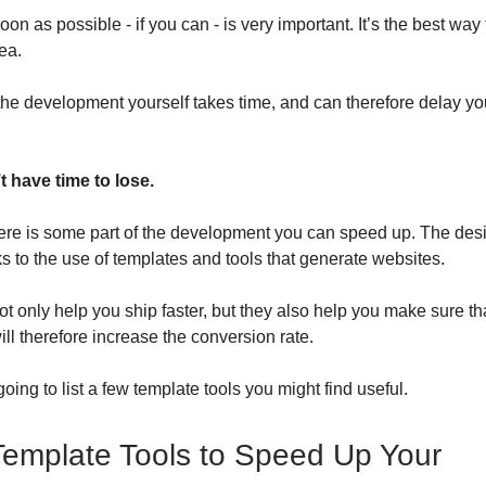
on as possible - if you can - is very important. It’s the best way 
ea.
 the development yourself takes time, and can therefore delay yo
t have time to lose.
here is some part of the development you can speed up. The des
ks to the use of templates and tools that generate websites.
ot only help you ship faster, but they also help you make sure th
ll therefore increase the conversion rate.
oing to list a few template tools you might find useful.
emplate Tools to Speed Up Your