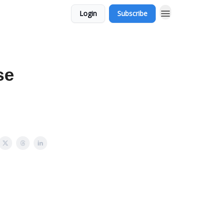
Login
Subscribe
se