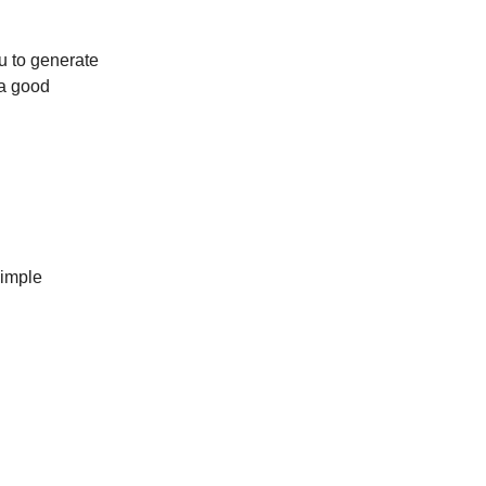
ou to generate
 a good
simple