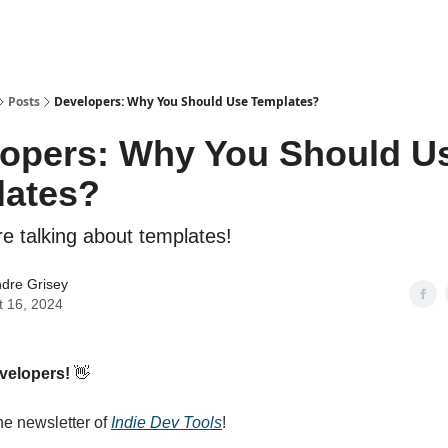
Posts
Developers: Why You Should Use Templates?
opers: Why You Should U
lates?
re talking about templates!
dre Grisey
t 16, 2024
evelopers!
👋
e newsletter of
Indie Dev Tools
!