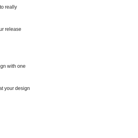
to really
ur release
ign with one
at your design