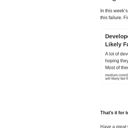
In this week’s
this failure. F
Develope
Likely 
A lot of de
hoping the
Most of them
medium.com/@a
will-likely-fa
That’s it for 
Have a great 