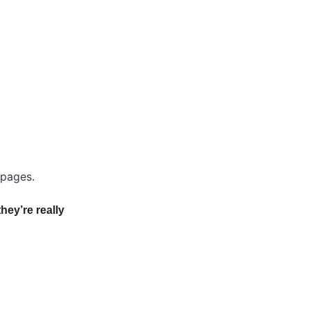
 pages.
they’re really