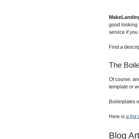
MakeLandin
good looking 
service if you
Find a descr
The Boile
Of course, an
template or w
Boilerplates 
Here is
a list
Blog Ar