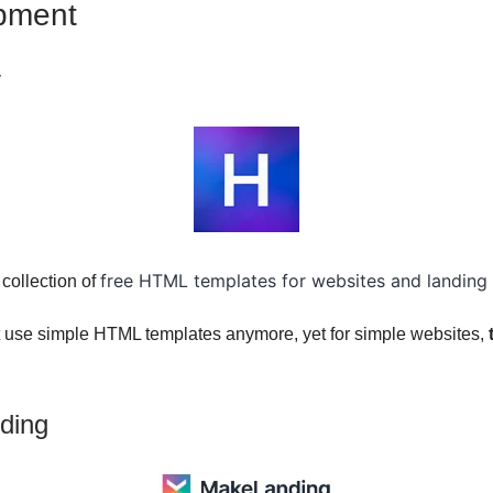
pment
v
free HTML templates for websites and landing
 collection of
 use simple HTML templates anymore, yet for simple websites,
ding