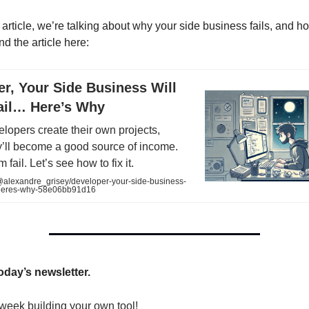
 article, we’re talking about why your side business fails, and h
ind the article here:
r, Your Side Business Will
Fail… Here’s Why
velopers create their own projects,
y’ll become a good source of income.
 fail. Let’s see how to fix it.
lexandre_grisey/developer-your-side-business-
il-heres-why-58e06bb91d16
today’s newsletter.
week building your own tool!