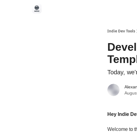
Indie Dev Tools
Devel
Temp
Today, we'
Alexan
Augus
Hey Indie D
Welcome to th