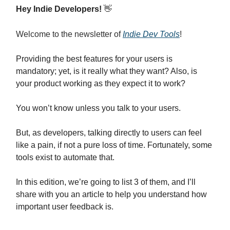
Hey Indie Developers!
👋
Welcome to the newsletter of
Indie Dev Tools
!
Providing the best features for your users is
mandatory; yet, is it really what they want? Also, is
your product working as they expect it to work?
You won’t know unless you talk to your users.
But, as developers, talking directly to users can feel
like a pain, if not a pure loss of time. Fortunately, some
tools exist to automate that.
In this edition, we’re going to list 3 of them, and I’ll
share with you an article to help you understand how
important user feedback is.