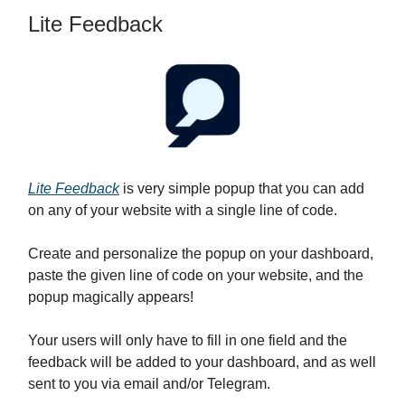
Lite Feedback
Lite Feedback
is very simple popup that you can add
on any of your website with a single line of code.
Create and personalize the popup on your dashboard,
paste the given line of code on your website, and the
popup magically appears!
Your users will only have to fill in one field and the
feedback will be added to your dashboard, and as well
sent to you via email and/or Telegram.