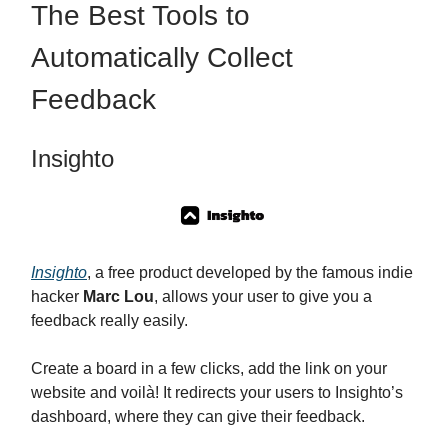
The Best Tools to
Automatically Collect
Feedback
Insighto
Insighto
, a free product developed by the famous indie
hacker
Marc Lou
, allows your user to give you a
feedback really easily.
Create a board in a few clicks, add the link on your
website and voilà! It redirects your users to Insighto’s
dashboard, where they can give their feedback.