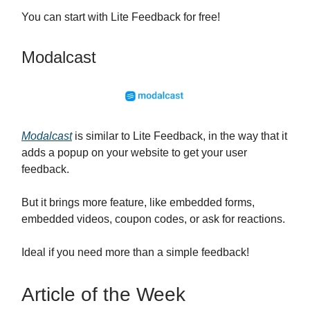
You can start with Lite Feedback for free!
Modalcast
Modalcast
is similar to Lite Feedback, in the way that it
adds a popup on your website to get your user
feedback.
But it brings more feature, like embedded forms,
embedded videos, coupon codes, or ask for reactions.
Ideal if you need more than a simple feedback!
Article of the Week