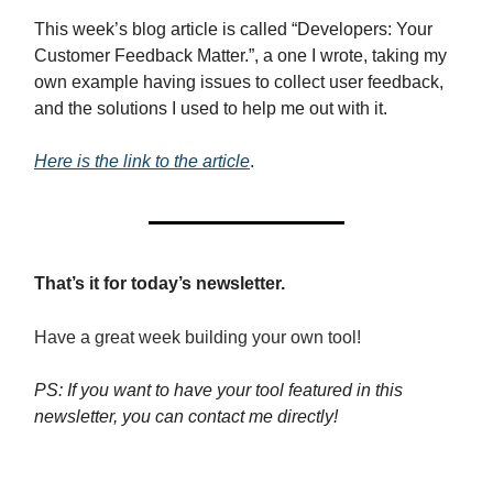
This week’s blog article is called “Developers: Your
Customer Feedback Matter.”, a one I wrote, taking my
own example having issues to collect user feedback,
and the solutions I used to help me out with it.
Here is the link to the article
.
That’s it for today’s newsletter.
Have a great week building your own tool!
PS: If you want to have your tool featured in this
newsletter, you can contact me directly!