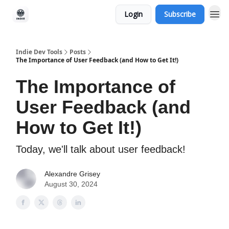
Login
Subscribe
Indie Dev Tools
Posts
The Importance of User Feedback (and How to Get It!)
The Importance of
User Feedback (and
How to Get It!)
Today, we'll talk about user feedback!
Alexandre Grisey
August 30, 2024