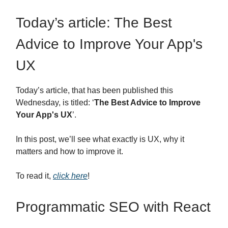
Today’s article: The Best
Advice to Improve Your App's
UX
Today’s article, that has been published this
Wednesday, is titled: ‘
The Best Advice to Improve
Your App's UX
’.
In this post, we’ll see what exactly is UX, why it
matters and how to improve it.
To read it,
click here
!
Programmatic SEO with React