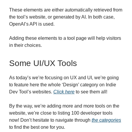
These elements are either automatically retrieved from
the tool’s website, or generated by AI. In both case,
OpenAI’s API is used.
Adding these elements to a tool page will help visitors
in their choices.
Some UI/UX Tools
As today’s we’re focusing on UX and UI, we’re going
to feature here the whole ‘Design’ category on Indie
Dev Tool’s websites.
Click here
to see them all!
By the way, we’re adding more and more tools on the
website, we’re close to listing 100 developer tools
now! Don’t hesitate to navigate through
the categories
to find the best one for you.