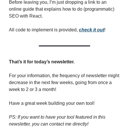
Before leaving you, I’m just dropping a link to an
online guide that explains how to do (programmatic)
SEO with React.
All code to implement is provided,
check it out
!
That’s it for today’s newsletter.
For your information, the frequency of newsletter might
decrease in the next few weeks, going from once a
week to 2 or 3 a month!
Have a great week building your own tool!
PS: If you want to have your tool featured in this
newsletter, you can contact me directly!