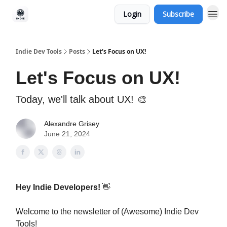
Login
Subscribe
Indie Dev Tools
Posts
Let's Focus on UX!
Let's Focus on UX!
Today, we'll talk about UX! 🎨
Alexandre Grisey
June 21, 2024
Hey Indie Developers!
👋
Welcome to the newsletter of (Awesome) Indie Dev
Tools!