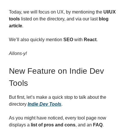
Today, we will focus on UX, by mentioning the
UI/UX
tools
listed on the directory, and via our last
blog
article
.
We’ll also quickly mention
SEO
with
React
.
Allons-y!
New Feature on Indie Dev
Tools
But first, let’s make a quick stop to talk about the
directory
Indie Dev Tools
.
As you might have noticed, every tool page now
displays a
list of pros and cons
, and an
FAQ
.