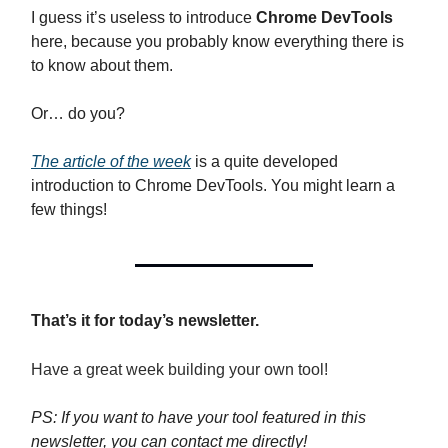
I guess it’s useless to introduce
Chrome DevTools
here, because you probably know everything there is
to know about them.
Or… do you?
The article of the week
is a quite developed
introduction to Chrome DevTools. You might learn a
few things!
That’s it for today’s newsletter.
Have a great week building your own tool!
PS: If you want to have your tool featured in this
newsletter, you can contact me directly!