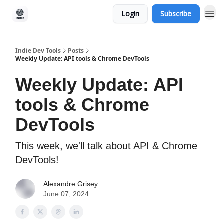
Login
Subscribe
Indie Dev Tools
Posts
Weekly Update: API tools & Chrome DevTools
Weekly Update: API
tools & Chrome
DevTools
This week, we'll talk about API & Chrome
DevTools!
Alexandre Grisey
June 07, 2024