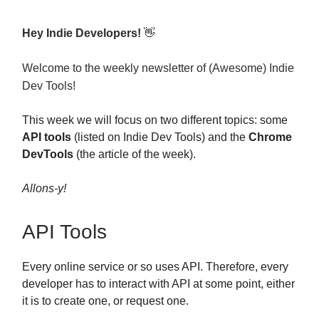
Hey Indie Developers!
👋
Welcome to the weekly newsletter of (Awesome) Indie
Dev Tools!
This week we will focus on two different topics: some
API tools
(listed on Indie Dev Tools) and the
Chrome
DevTools
(the article of the week).
Allons-y!
API Tools
Every online service or so uses API. Therefore, every
developer has to interact with API at some point, either
it is to create one, or request one.