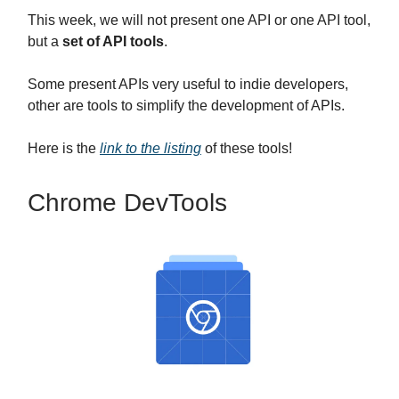
This week, we will not present one API or one API tool,
but a
set of API tools
.
Some present APIs very useful to indie developers,
other are tools to simplify the development of APIs.
Here is the
link to the listing
of these tools!
Chrome DevTools