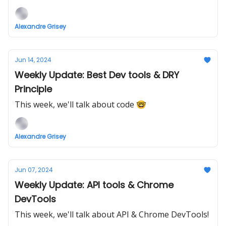
Alexandre Grisey
Jun 14, 2024
Weekly Update: Best Dev tools & DRY
Principle
This week, we'll talk about code 🤓
Alexandre Grisey
Jun 07, 2024
Weekly Update: API tools & Chrome
DevTools
This week, we'll talk about API & Chrome DevTools!