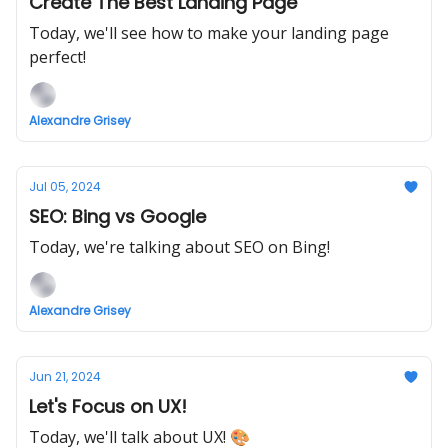
Create The Best Landing Page
Today, we'll see how to make your landing page
perfect!
Alexandre Grisey
Jul 05, 2024
SEO: Bing vs Google
Today, we're talking about SEO on Bing!
Alexandre Grisey
Jun 21, 2024
Let's Focus on UX!
Today, we'll talk about UX! 🎨