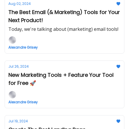
Aug 02, 2024
The Best Email (& Marketing) Tools for Your
Next Product!
Today, we're talking about (marketing) email tools!
Alexandre Grisey
Jul 26, 2024
New Marketing Tools + Feature Your Tool
for Free 🚀
Alexandre Grisey
Jul 19, 2024