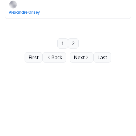
Alexandre Grisey
1
2
First
Back
Next
Last