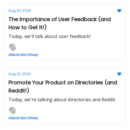
Aug 30, 2024
The Importance of User Feedback (and
How to Get It!)
Today, we'll talk about user feedback!
Alexandre Grisey
Aug 23, 2024
Promote Your Product on Directories (and
Reddit!)
Today, we're talking about directories and Reddit
Alexandre Grisey