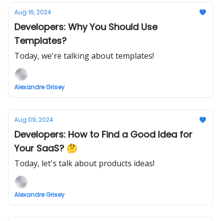
Aug 16, 2024
Developers: Why You Should Use
Templates?
Today, we're talking about templates!
Alexandre Grisey
Aug 09, 2024
Developers: How to Find a Good Idea for
Your SaaS? 🤔
Today, let's talk about products ideas!
Alexandre Grisey