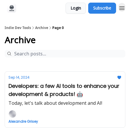
Login
Subscribe
Indie Dev Tools
Archive
Page 0
Archive
Sep 14, 2024
Developers: a few AI tools to enhance your
development & products! 🤖
Today, let's talk about development and AI!
Alexandre Grisey